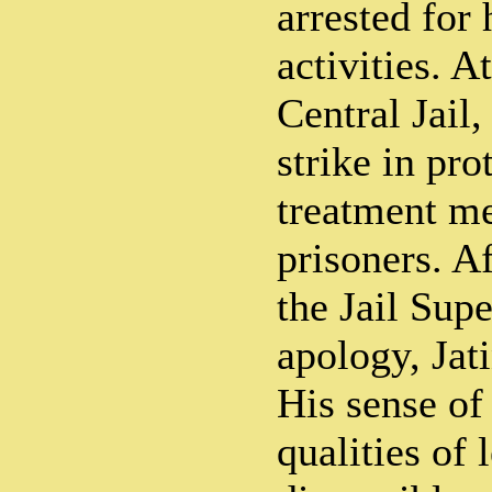
arrested for 
activities. 
Central Jail
strike in prot
treatment me
prisoners. A
the Jail Sup
apology, Jati
His sense of
qualities of