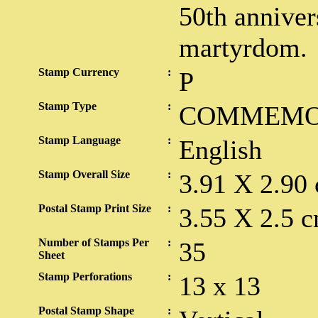
50th anniver
martyrdom.
Stamp Currency
:
P
Stamp Type
:
COMMEMO
Stamp Language
:
English
Stamp Overall Size
:
3.91 X 2.90
Postal Stamp Print Size
:
3.55 X 2.5 c
Number of Stamps Per
:
35
Sheet
Stamp Perforations
:
13 x 13
Postal Stamp Shape
: