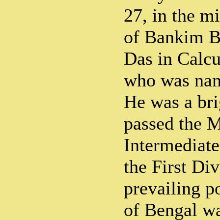
27, in the m
of Bankim B
Das in Calcu
who was nam
He was a bri
passed the M
Intermediate
the First Di
prevailing p
of Bengal w