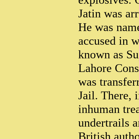
Jatin was arr
He was name
accused in w
known as Su
Lahore Cons
was transfer
Jail. There, 
inhuman trea
undertrails 
British autho