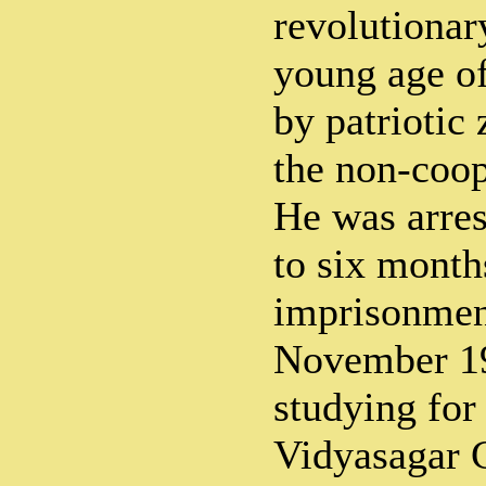
revolutionar
young age of
by patriotic 
the non-coo
He was arres
to six month
imprisonment
November 1
studying for
Vidyasagar 