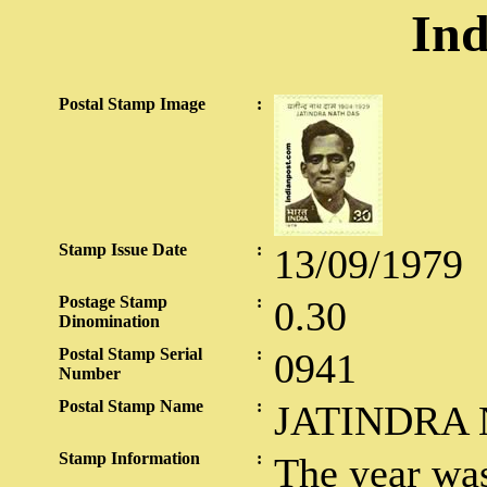
Ind
Postal Stamp Image
:
Stamp Issue Date
:
13/09/1979
Postage Stamp
:
0.30
Dinomination
Postal Stamp Serial
:
0941
Number
Postal Stamp Name
:
JATINDRA
Stamp Information
:
The year wa