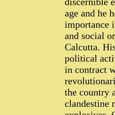
discernible 
age and he h
importance i
and social o
Calcutta. Hi
political act
in contract w
revolutionari
the country 
clandestine 
explosives. 