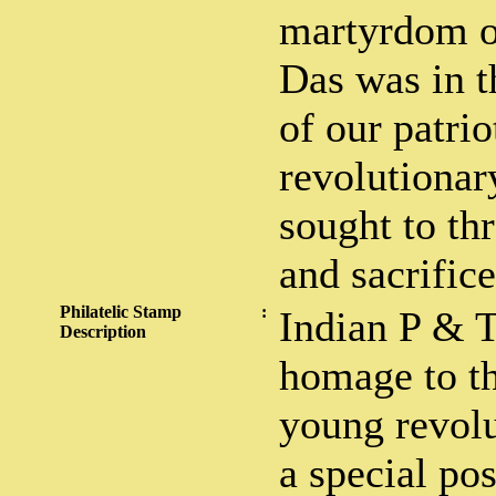
martyrdom o
Das was in t
of our patrio
revolutionar
sought to th
and sacrifice
Philatelic Stamp
:
Indian P & 
Description
homage to t
young revolu
a special po