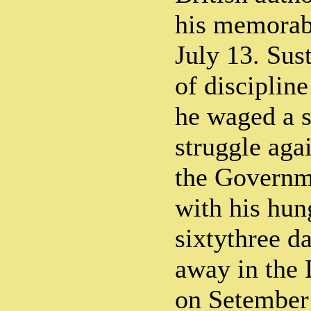
his memorabl
July 13. Sus
of disciplin
he waged a 
struggle aga
the Governm
with his hung
sixtythree d
away in the 
on Setember 