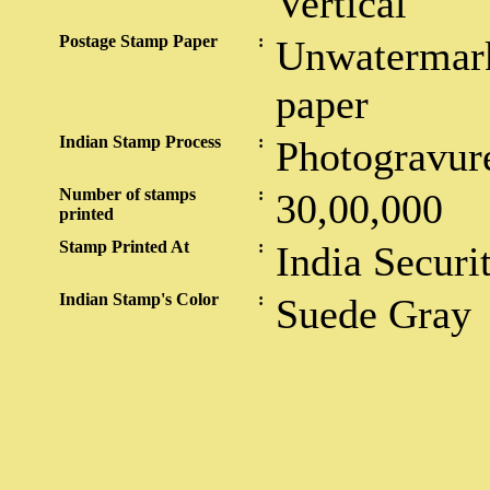
Vertical
Postage Stamp Paper
:
Unwatermark
paper
Indian Stamp Process
:
Photogravur
Number of stamps
:
30,00,000
printed
Stamp Printed At
:
India Securi
Indian Stamp's Color
:
Suede Gray