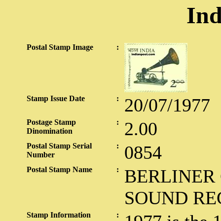
Ind
Postal Stamp Image
:
Stamp Issue Date
:
20/07/1977
Postage Stamp
:
2.00
Dinomination
Postal Stamp Serial
:
0854
Number
Postal Stamp Name
:
BERLINER
SOUND RE
Stamp Information
: