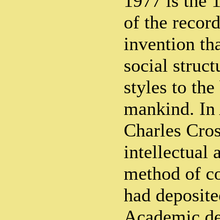
1977 is the 
of the recor
invention th
social struct
styles to the
mankind. In 
Charles Cros
intellectual 
method of c
had deposite
Academic de 