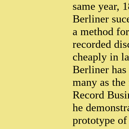
same year, 
Berliner suc
a method fo
recorded dis
cheaply in la
Berliner has
many as the 
Record Busi
he demonstr
prototype of 