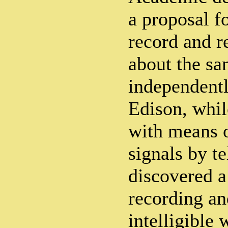
a proposal f
record and r
about the sa
independent
Edison, whi
with means o
signals by t
discovered 
recording an
intelligible