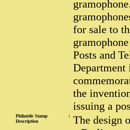
gramophone.
gramophones 
for sale to t
gramophone 
Posts and Te
Department 
commemorate
the inventio
issuing a po
Philatelic Stamp
:
The design o
Description