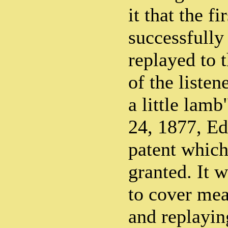
it that the fi
successfully
replayed to 
of the liste
a little lam
24, 1877, Ed
patent which
granted. It w
to cover mea
and replayin