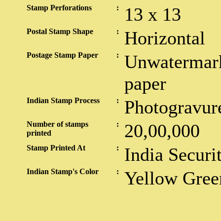
Stamp Perforations
:
13 x 13
Postal Stamp Shape
:
Horizontal
Postage Stamp Paper
:
Unwatermark
paper
Indian Stamp Process
:
Photogravur
Number of stamps
:
20,00,000
printed
Stamp Printed At
:
India Securi
Indian Stamp's Color
:
Yellow Gree