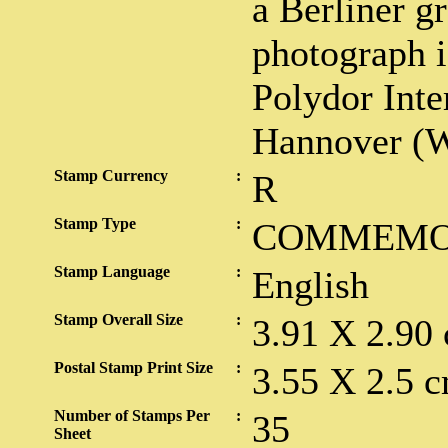
a Berliner 
photograph i
Polydor Inte
Hannover (W
Stamp Currency
:
R
Stamp Type
:
COMMEMO
Stamp Language
:
English
Stamp Overall Size
:
3.91 X 2.90
Postal Stamp Print Size
:
3.55 X 2.5 c
Number of Stamps Per
:
35
Sheet