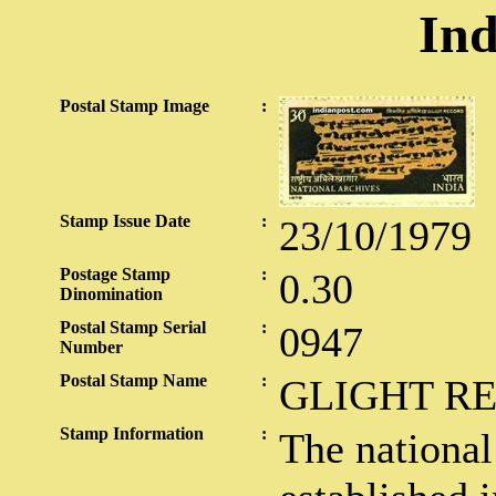
Ind
Postal Stamp Image
:
Stamp Issue Date
:
23/10/1979
Postage Stamp
:
0.30
Dinomination
Postal Stamp Serial
:
0947
Number
Postal Stamp Name
:
GLIGHT R
Stamp Information
:
The national