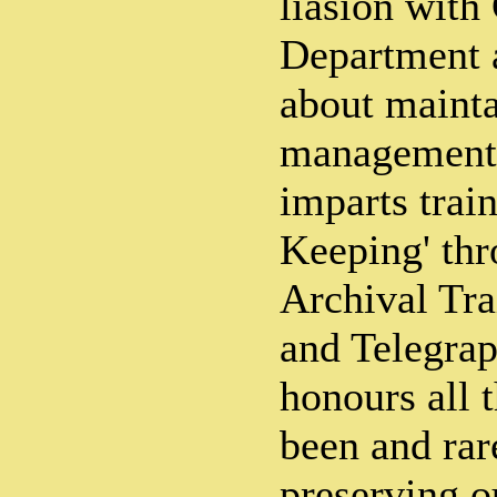
liasion wit
Department 
about maint
management o
imparts trai
Keeping' thro
Archival Tra
and Telegra
honours all 
been and rar
preserving 