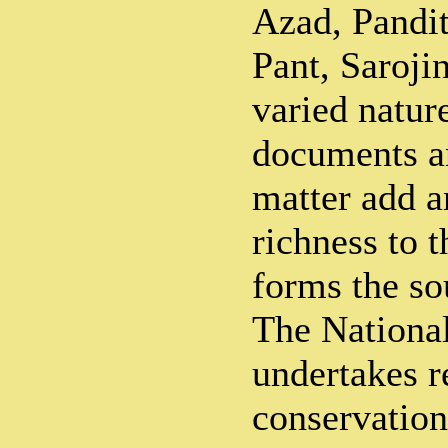
Azad, Pandi
Pant, Saroji
varied natur
documents an
matter add 
richness to 
forms the so
The Nationa
undertakes r
conservatio