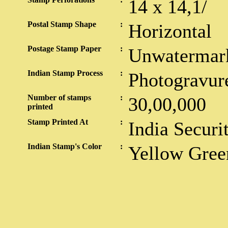
14 x 14,1/
Postal Stamp Shape
:
Horizontal
Postage Stamp Paper
:
Unwatermar
Indian Stamp Process
:
Photogravur
Number of stamps
:
30,00,000
printed
Stamp Printed At
:
India Securi
Indian Stamp's Color
:
Yellow Gree