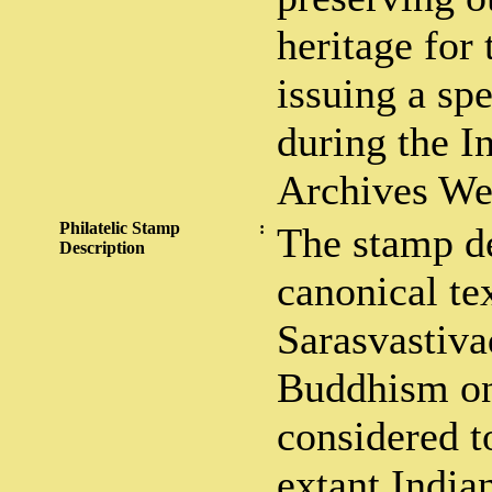
heritage for 
issuing a sp
during the I
Archives We
Philatelic Stamp
:
The stamp de
Description
canonical te
Sarasvastiva
Buddhism on 
considered to
extant India