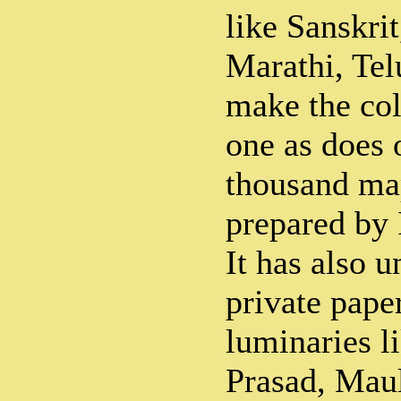
like Sanskrit
Marathi, Tel
make the col
one as does 
thousand m
prepared by 
It has also 
private pape
luminaries l
Prasad, Mau