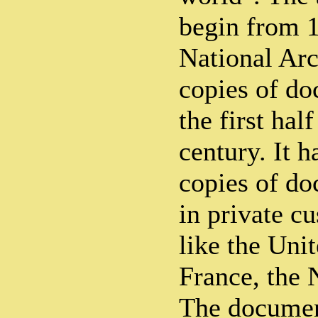
begin from 1
National Arc
copies of do
the first hal
century. It h
copies of do
in private cu
like the Un
France, the 
The documen