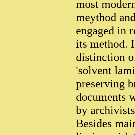
most modern
meythod and 
engaged in r
its method. I
distinction 
'solvent lami
preserving br
documents w
by archivists
Besides main