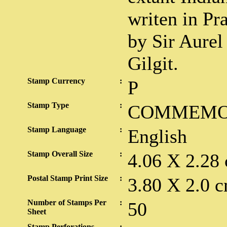
writen in Pra
by Sir Aurel
Gilgit.
Stamp Currency
:
P
Stamp Type
:
COMMEMO
Stamp Language
:
English
Stamp Overall Size
:
4.06 X 2.28
Postal Stamp Print Size
:
3.80 X 2.0 c
Number of Stamps Per
:
50
Sheet
Stamp Perforations
: