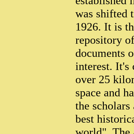
established 
was shifted 
1926. It is t
repository o
documents of
interest. It's
over 25 kilo
space and ha
the scholars
best historic
world". The 