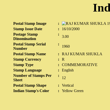
Ind
Postal Stamp Image
:
Stamp Issue Date
:
16/10/2000
Postage Stamp
:
3.00
Dinomination
Postal Stamp Serial
:
1960
Number
Postal Stamp Name
:
RAJ KUMAR SHUKLA
Stamp Currency
:
R
Stamp Type
:
COMMEMORATIVE
Stamp Language
:
English
Number of Stamps Per
:
12
Sheet
Postal Stamp Shape
:
Vertical
Indian Stamp's Color
:
Yellow Green