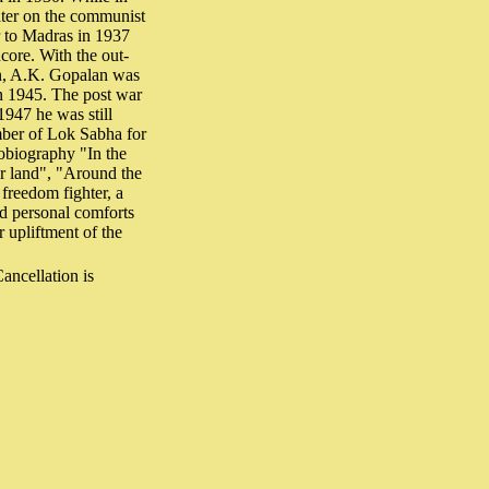
ater on the communist
r to Madras in 1937
core. With the out-
on, A.K. Gopalan was
in 1945. The post war
1947 he was still
mber of Lok Sabha for
tobiography "In the
or land", "Around the
freedom fighter, a
d personal comforts
 upliftment of the
ncellation is