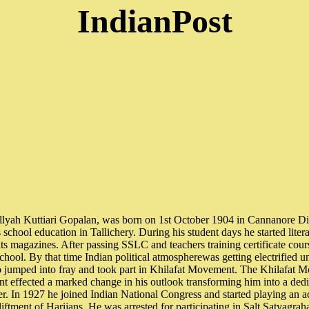
IndianPost
lyah Kuttiari Gopalan, was born on 1st October 1904 in Cannanore Dis
school education in Tallichery. During his student days he started litera
ts magazines. After passing SSLC and teachers training certificate cours
 school. By that time Indian political atmospherewas getting electrifie
 jumped into fray and took part in Khilafat Movement. The Khilafat 
effected a marked change in his outlook transforming him into a dedic
er. In 1927 he joined Indian National Congress and started playing an a
tment of Harijans. He was arrested for participating in Salt Satyagrah