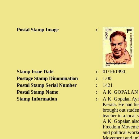
Postal Stamp Image
:
Stamp Issue Date
:
01/10/1990
Postage Stamp Dinomination
:
1.00
Postal Stamp Serial Number
:
1421
Postal Stamp Name
:
A.K. GOPALAN
Stamp Information
:
A.K. Gopalan Ayil
Kerala. He had his 
brought out studen
teacher in a local
A.K. Gopalan also
Freedom Movement 
and political work
Movement and uplif