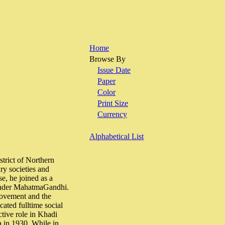
Home
Browse By
Issue Date
Paper
Color
Print Size
Currency
Alphabetical List
trict of Northern
ry societies and
e, he joined as a
d under MahatmaGandhi.
Movement and the
ated fulltime social
ctive role in Khadi
a in 1930. While in