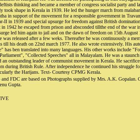
leftists thinking and became a member of congress socialist party and l
lly took shape in Kerala in 1939. He led the hunger march from malaba
tha in support of the movement for a responsible government in Travan
r-II in 1939 and special upsurge for freedom against British dominati
t in 1942 he escaped from prison and absconded tillthe end of the war 
psurge led him again to jail and on the dawn of freedom on 15th August 
He was released after a few weks. Thereafter he was continuously a me
s till his death on 22nd march 1977. He also wrote extensively. His au
e" has ben translated into many languages. His other works include "F
Parliament", "Collected Speeches" all in Malayalam. He was a staunch 
d an outstanding leader of communist movement in Kerala. He sacrifice
om during British Rule. After independence he continued his struggle for
cularly the Harijans. Text- Courtesy CPMG Kerala.
 and FDC are based on Photographs supplied by Mrs. A.K. Gopalan. Ca
enu Gupta.
IVE