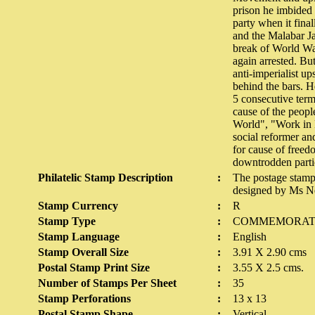
prison he imbided 
party when it fina
and the Malabar Ja
break of World Wa
again arrested. Bu
anti-imperialist u
behind the bars. 
5 consecutive term
cause of the peopl
World", "Work in 
social reformer an
for cause of freed
downtrodden parti
Philatelic Stamp Description
:
The postage stamp
designed by Ms N
Stamp Currency
:
R
Stamp Type
:
COMMEMORAT
Stamp Language
:
English
Stamp Overall Size
:
3.91 X 2.90 cms
Postal Stamp Print Size
:
3.55 X 2.5 cms.
Number of Stamps Per Sheet
:
35
Stamp Perforations
:
13 x 13
Postal Stamp Shape
:
Vertical