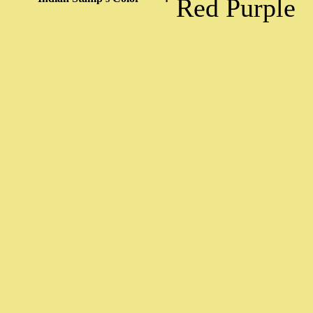
Red Purple