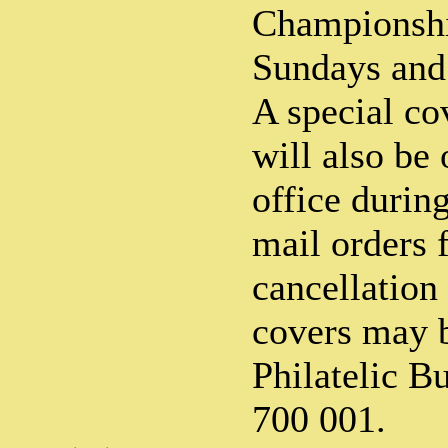
Championshi
Sundays and 
A special co
will also be 
office durin
mail orders f
cancellation 
covers may b
Philatelic B
700 001.