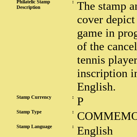
Philatelic Stamp
:
The stamp an
Description
cover depict 
game in prog
of the cancel
tennis player
inscription 
English.
Stamp Currency
:
P
Stamp Type
:
COMMEMO
Stamp Language
:
English