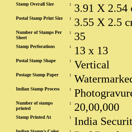
Stamp Overall Size
:
3.91 X 2.54
Postal Stamp Print Size
:
3.55 X 2.5 c
Number of Stamps Per
:
35
Sheet
Stamp Perforations
:
13 x 13
Postal Stamp Shape
:
Vertical
Postage Stamp Paper
:
Watermarked
Indian Stamp Process
:
Photogravur
Number of stamps
:
20,00,000
printed
Stamp Printed At
:
India Securi
Indian Stamp's Color
: