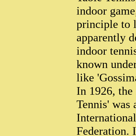
indoor game,
principle to 
apparently d
indoor tenni
known under
like 'Gossima
In 1926, the
Tennis' was 
Internationa
Federation. I