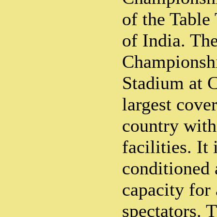
of the Table
of India. Th
Championship
Stadium at Ca
largest cove
country with
facilities. It 
conditioned 
capacity for
spectators. 