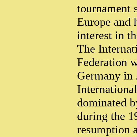
tournament s
Europe and h
interest in t
The Internat
Federation w
Germany in 
Internationa
dominated b
during the 1
resumption a