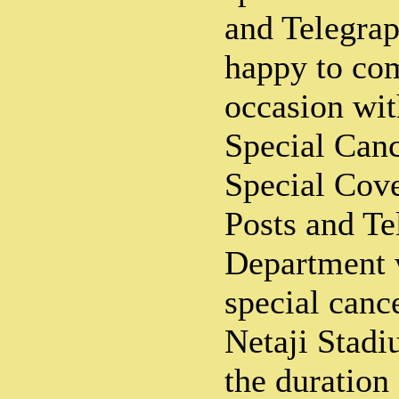
and Telegra
happy to co
occasion wit
Special Canc
Special Cove
Posts and Te
Department w
special cance
Netaji Stadi
the duration 