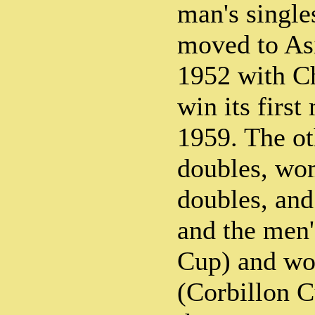
man's singl
moved to Asi
1952 with C
win its first
1959. The ot
doubles, wom
doubles, and
and the men
Cup) and wo
(Corbillon 