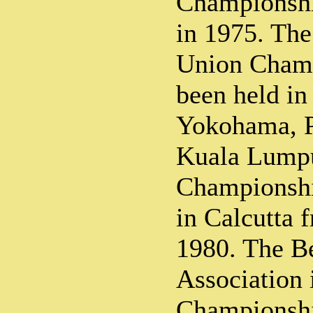
Championshi
in 1975. The
Union Champ
been held in
Yokohama, 
Kuala Lumpu
Championshi
in Calcutta
1980. The B
Association 
Championshi