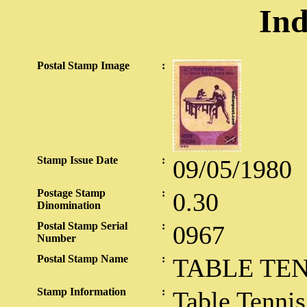
Ind
Postal Stamp Image
:
Stamp Issue Date
:
09/05/1980
Postage Stamp
:
0.30
Dinomination
Postal Stamp Serial
:
0967
Number
Postal Stamp Name
:
TABLE TEN
Stamp Information
:
Table Tennis