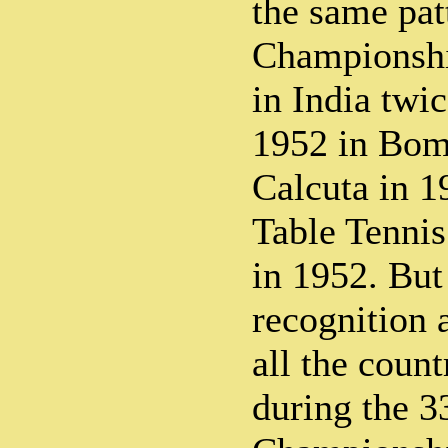
the same pat
Championshi
in India twic
1952 in Bom
Calcuta in 1
Table Tenni
in 1952. But
recognition 
all the count
during the 3