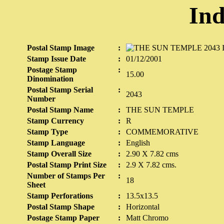
Ind
Postal Stamp Image
:
Stamp Issue Date
:
01/12/2001
Postage Stamp
:
15.00
Dinomination
Postal Stamp Serial
:
2043
Number
Postal Stamp Name
:
THE SUN TEMPLE
Stamp Currency
:
R
Stamp Type
:
COMMEMORATIVE
Stamp Language
:
English
Stamp Overall Size
:
2.90 X 7.82 cms
Postal Stamp Print Size
:
2.9 X 7.82 cms.
Number of Stamps Per
:
18
Sheet
Stamp Perforations
:
13.5x13.5
Postal Stamp Shape
:
Horizontal
Postage Stamp Paper
:
Matt Chromo