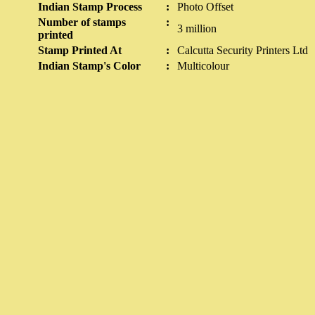
Indian Stamp Process
:
Photo Offset
Number of stamps
:
3 million
printed
Stamp Printed At
:
Calcutta Security Printers Ltd
Indian Stamp's Color
:
Multicolour